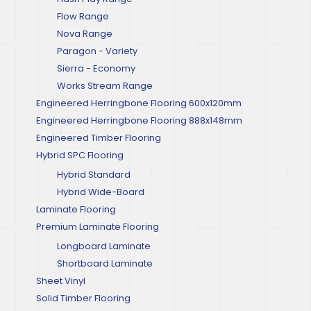
Flow Range
Nova Range
Paragon - Variety
Sierra - Economy
Works Stream Range
Engineered Herringbone Flooring 600x120mm
Engineered Herringbone Flooring 888x148mm
Engineered Timber Flooring
Hybrid SPC Flooring
Hybrid Standard
Hybrid Wide-Board
Laminate Flooring
Premium Laminate Flooring
Longboard Laminate
Shortboard Laminate
Sheet Vinyl
Solid Timber Flooring