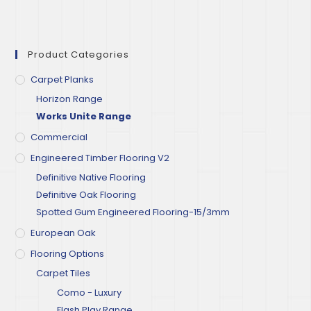
Product Categories
Carpet Planks
Horizon Range
Works Unite Range
Commercial
Engineered Timber Flooring V2
Definitive Native Flooring
Definitive Oak Flooring
Spotted Gum Engineered Flooring-15/3mm
European Oak
Flooring Options
Carpet Tiles
Como - Luxury
Flash Play Range