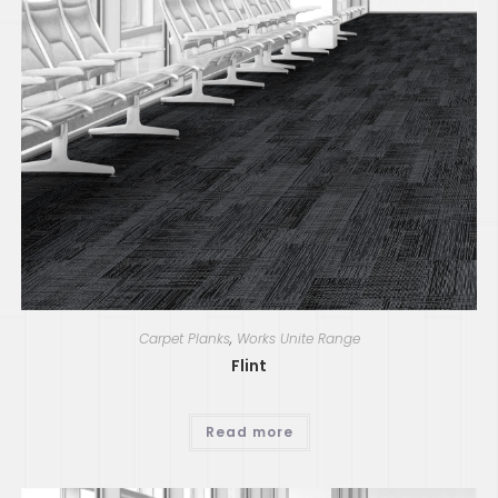
Carpet Planks
,
Works Unite Range
Flint
Read more