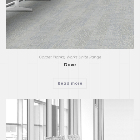
Carpet Planks
,
Works Unite Range
Dove
Read more