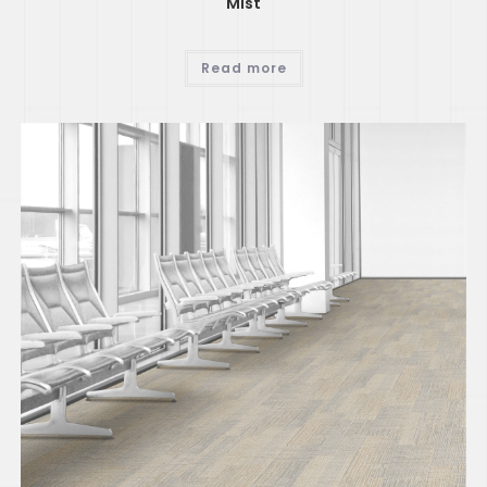
Mist
Read more