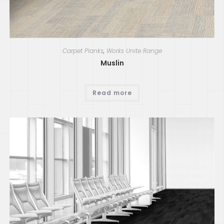
Carpet Planks
,
Works Unite Range
Muslin
Read more