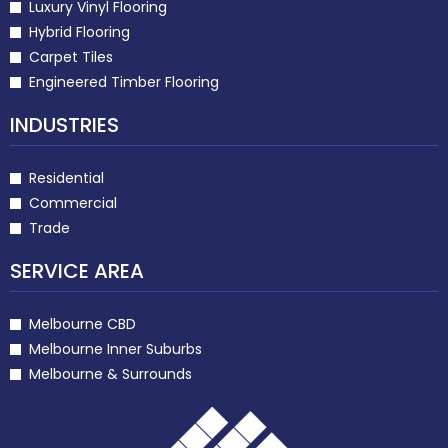
Luxury Vinyl Flooring
Hybrid Flooring
Carpet Tiles
Engineered Timber Flooring
INDUSTRIES
Residential
Commercial
Trade
SERVICE AREA
Melbourne CBD
Melbourne Inner Suburbs
Melbourne & Surrounds