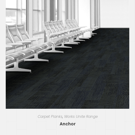
Carpet Planks
,
Works Unite Range
Anchor