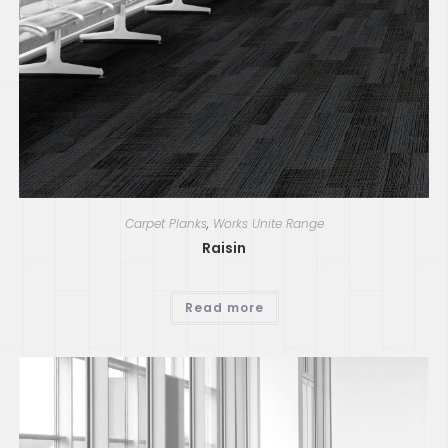
Carpet Planks
,
Works Unite Range
Raisin
Read more