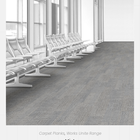
Carpet Planks
,
Works Unite Range