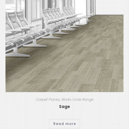
Carpet Planks
,
Works Unite Range
Sage
Read more