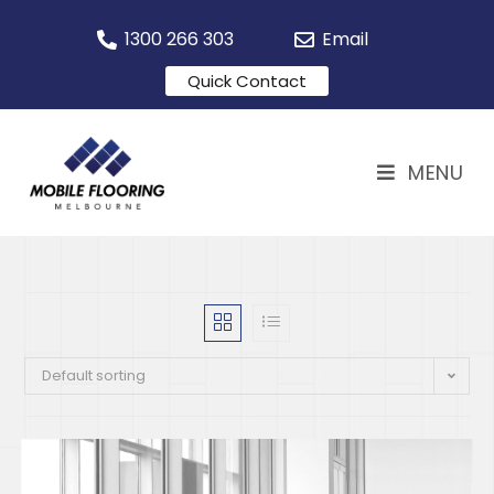
1300 266 303
Email
Quick Contact
MENU
Default sorting