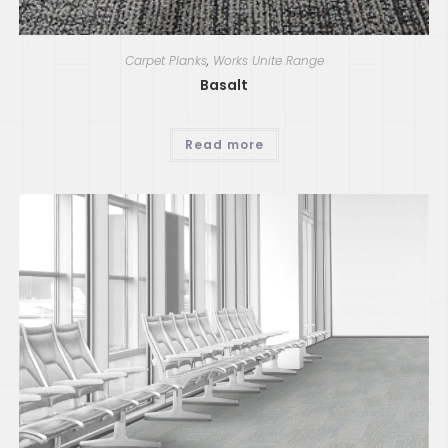
Carpet Planks
,
Works Unite Range
Basalt
Read more