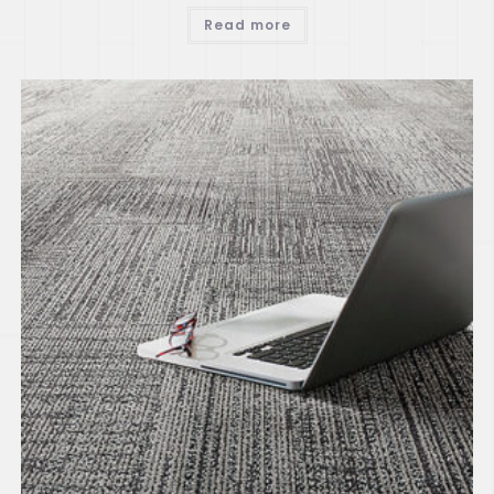
Read more