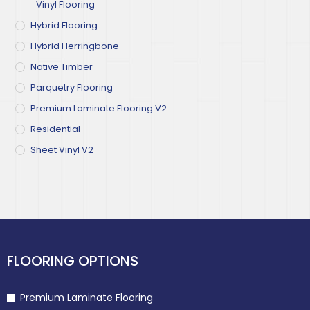
Vinyl Flooring
Hybrid Flooring
Hybrid Herringbone
Native Timber
Parquetry Flooring
Premium Laminate Flooring V2
Residential
Sheet Vinyl V2
FLOORING OPTIONS
Premium Laminate Flooring