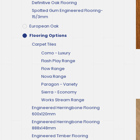
Definitive Oak Flooring
Spotted Gum Engineered Flooring-
15/3mm
European Oak
Flooring Options
Carpet Tiles
Como - Luxury
Flash Play Range
Flow Range
Nova Range
Paragon - Variety
Sierra - Economy
Works Stream Range
Engineered Herringbone Flooring
600x120mm
Engineered Herringbone Flooring
888x148mm
Engineered Timber Flooring