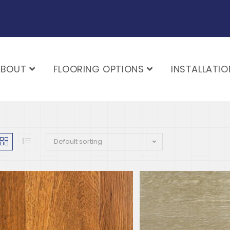
ABOUT
FLOORING OPTIONS
INSTALLATIO
Default sorting