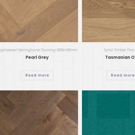
ngineered Herringbone Flooring 888x148mm
Solid Timber Floo
Pearl Grey
Tasmanian O
Read more
Read more