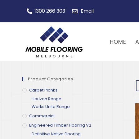
1300 266 303
Email
HOME
Product Categories
Carpet Planks
Horizon Range
Works Unite Range
Commercial
Engineered Timber Flooring V2
Definitive Native Flooring