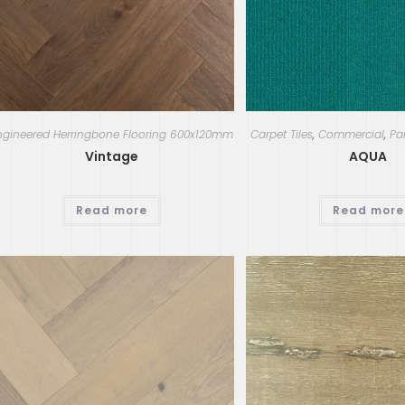
ngineered Herringbone Flooring 600x120mm
Carpet Tiles
,
Commercial
,
Pa
Vintage
AQUA
Read more
Read more