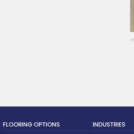
E
FLOORING OPTIONS
INDUSTRIES