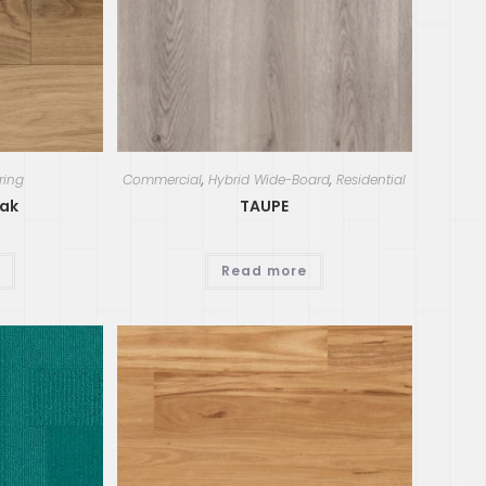
ring
Commercial
,
Hybrid Wide-Board
,
Residential
ak
TAUPE
Read more