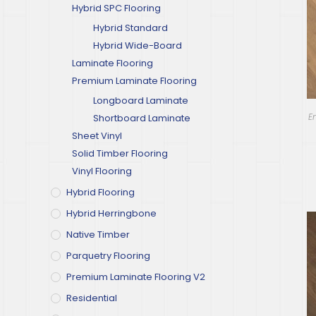
Hybrid SPC Flooring
Hybrid Standard
Hybrid Wide-Board
Laminate Flooring
Premium Laminate Flooring
Longboard Laminate
E
Shortboard Laminate
Sheet Vinyl
Solid Timber Flooring
Vinyl Flooring
Hybrid Flooring
Hybrid Herringbone
Native Timber
Parquetry Flooring
Premium Laminate Flooring V2
Residential