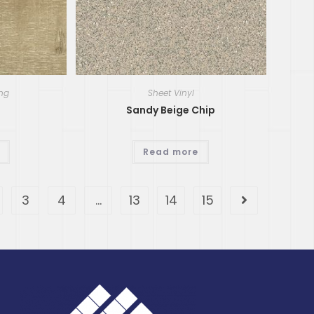
ing
Sheet Vinyl
Sandy Beige Chip
Read more
3
4
…
13
14
15