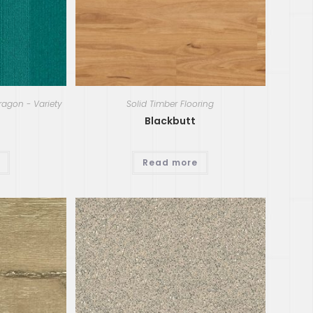
ragon - Variety
Solid Timber Flooring
Blackbutt
Read more