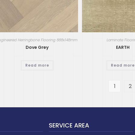
ngineered Herringbone Flooring 888x148mm
Laminate Floor
Dove Grey
EARTH
Read more
Read more
1
2
SERVICE AREA