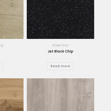
ing
Sheet Vinyl
Jet Black Chip
Read more