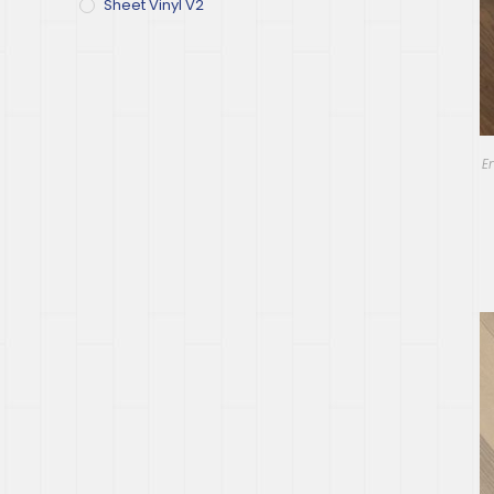
Sheet Vinyl V2
E