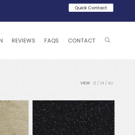
Quick Contact
N
REVIEWS
FAQS
CONTACT
VIEW:
12
24
ALL