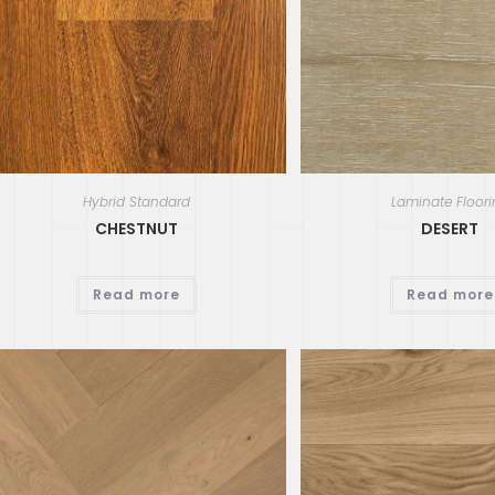
Hybrid Standard
Laminate Floor
CHESTNUT
DESERT
Read more
Read more