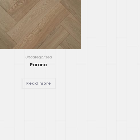
Uncategorized
Parana
Read more