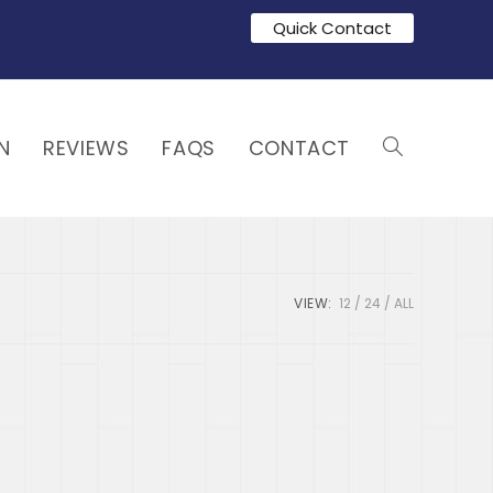
Quick Contact
N
REVIEWS
FAQS
CONTACT
VIEW:
12
24
ALL