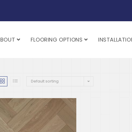
ABOUT
FLOORING OPTIONS
INSTALLATIO
Default sorting