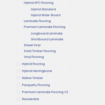
Hybrid SPC Flooring
Hybrid Standard
Hybrid Wide-Board
Laminate Flooring
Premium Laminate Flooring
Longboard Laminate
Shortboard Laminate
Sheet Vinyl
Solid Timber Flooring
Vinyl Flooring
Hybrid Flooring
Hybrid Herringbone
Native Timber
Parquetry Flooring
Premium Laminate Flooring V2
Residential