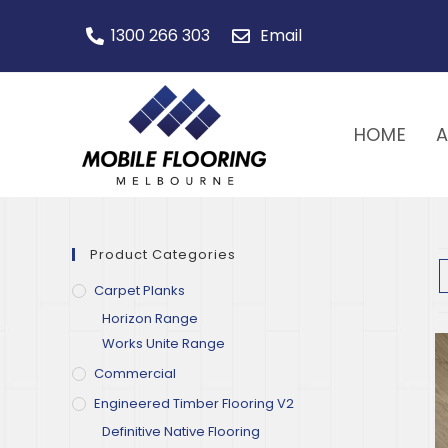
1300 266 303
Email
HOME
Product Categories
Carpet Planks
Horizon Range
Works Unite Range
Commercial
Engineered Timber Flooring V2
Definitive Native Flooring