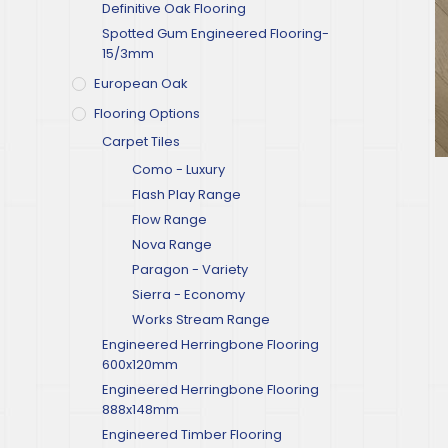
Definitive Oak Flooring
Spotted Gum Engineered Flooring-
15/3mm
European Oak
Flooring Options
Carpet Tiles
Como - Luxury
Flash Play Range
Flow Range
Nova Range
Paragon - Variety
Sierra - Economy
Works Stream Range
Engineered Herringbone Flooring
600x120mm
Engineered Herringbone Flooring
888x148mm
Engineered Timber Flooring