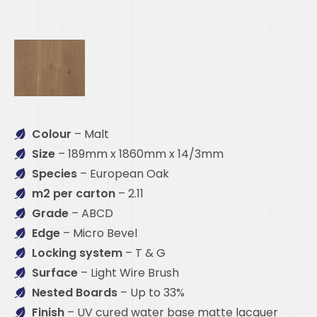
Colour
– Malt
Size
– 189mm x 1860mm x 14/3mm
Species
– European Oak
m2 per carton
– 2.11
Grade
– ABCD
Edge
– Micro Bevel
Locking system
– T & G
Surface
– Light Wire Brush
Nested Boards
– Up to 33%
Finish
– UV cured water base matte lacquer