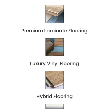
Premium Laminate Flooring
Luxury Vinyl Flooring
Hybrid Flooring