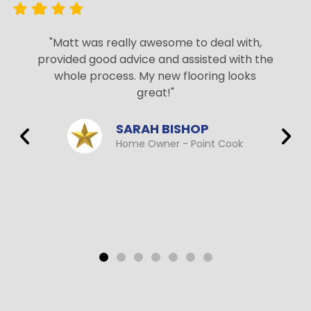
"Matt was really awesome to deal with,
provided good advice and assisted with the
whole process. My new flooring looks
great!"
SARAH BISHOP
Home Owner - Point Cook