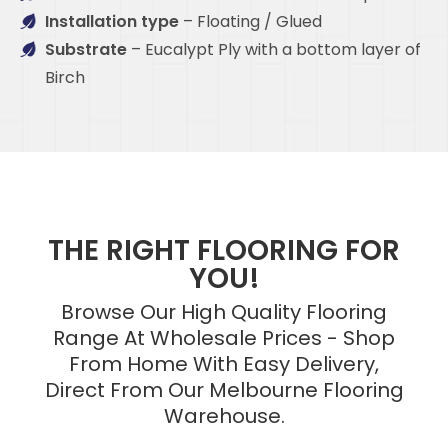
Installation type
– Floating / Glued
Substrate
– Eucalypt Ply with a bottom layer of
Birch
THE RIGHT FLOORING FOR
YOU!
Browse Our High Quality Flooring
Range At Wholesale Prices - Shop
From Home With Easy Delivery,
Direct From Our Melbourne Flooring
Warehouse.