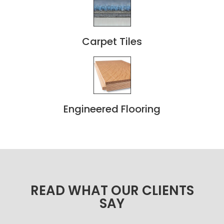
Carpet Tiles
Engineered Flooring
READ WHAT OUR CLIENTS
SAY​