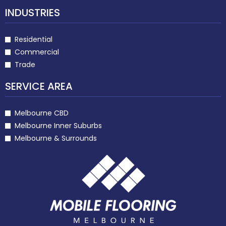
INDUSTRIES
Residential
Commercial
Trade
SERVICE AREA
Melbourne CBD
Melbourne Inner Suburbs
Melbourne & Surrounds