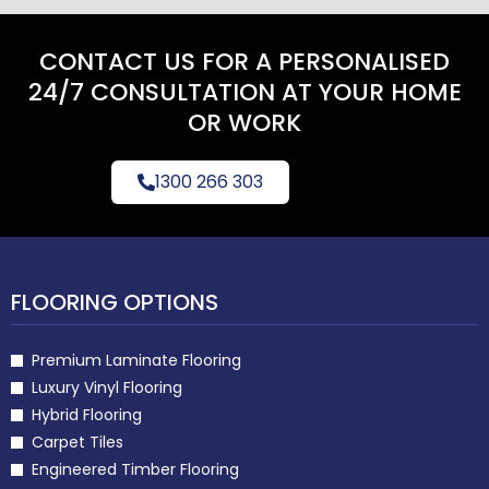
CONTACT US FOR A PERSONALISED
24/7 CONSULTATION AT YOUR HOME
OR WORK
1300 266 303
FLOORING OPTIONS
Premium Laminate Flooring
Luxury Vinyl Flooring
Hybrid Flooring
Carpet Tiles
Engineered Timber Flooring