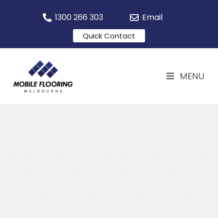
1300 266 303
Email
Quick Contact
MENU