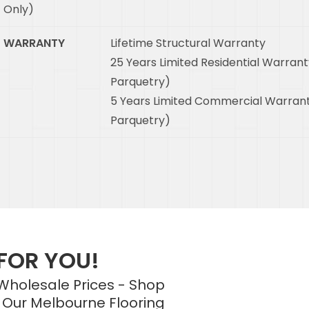
Only)
WARRANTY
Lifetime Structural Warranty
25 Years Limited Residential Warrant
Parquetry)
5 Years Limited Commercial Warrant
Parquetry)
 FOR YOU!
 Wholesale Prices - Shop
 Our Melbourne Flooring