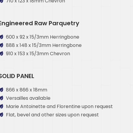
710 x 123 x 18mm Chevron
Engineered Raw Parquetry
600 x 92 x 15/3mm Herringbone
888 x 148 x 15/3mm Herringbone
910 x 153 x 15/3mm Chevron
SOLID PANEL
866 x 866 x 18mm
Versailles available
Marie Antoinette and Florentine upon request
Flat, bevel and other sizes upon request