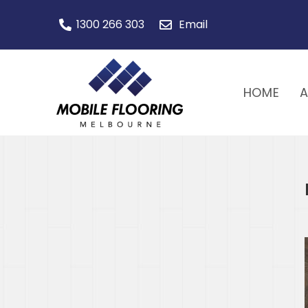
1300 266 303
Email
HOME