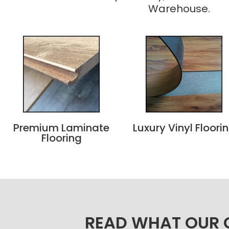
Warehouse.
Premium Laminate
Luxury Vinyl Floori
Flooring
READ WHAT OUR C