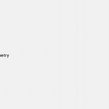
uetry