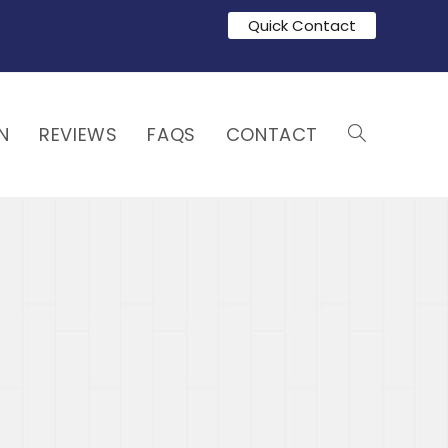
Quick Contact
N
REVIEWS
FAQS
CONTACT