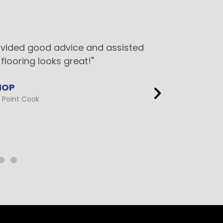
ovided good advice and assisted
"This 
flooring looks great!"
ed
HOP
Point Cook