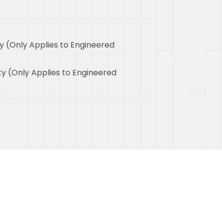
y (Only Applies to Engineered
y (Only Applies to Engineered