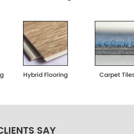
ng
Hybrid Flooring
Carpet Tile
LIENTS SAY​