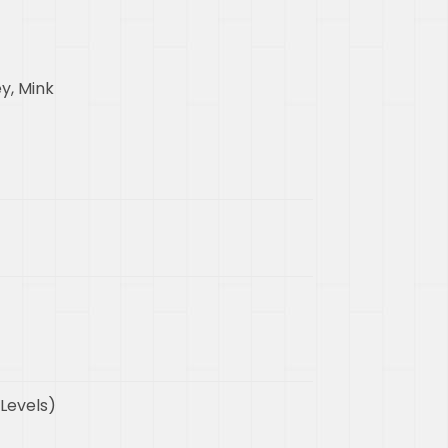
y, Mink
 Levels)