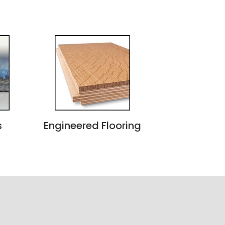
s
Engineered Flooring