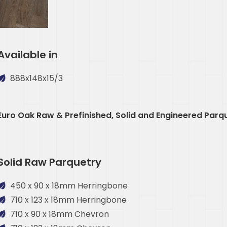
Available in
888x148x15/3
Euro Oak Raw & Prefinished, Solid and Engineered Parq
Solid Raw Parquetry
450 x 90 x 18mm Herringbone
710 x 123 x 18mm Herringbone
710 x 90 x 18mm Chevron