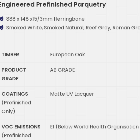
Engineered Prefinished Parquetry
888 x 148 x15/3mm Herringbone
Smoked White, Smoked Natural, Reef Grey, Roman Gre
TIMBER
European Oak
PRODUCT
AB GRADE
GRADE
COATINGS
Matte UV Lacquer
(Prefinished
Only)
VOC EMISSIONS
E1 (Below World Health Organisation
(Prefinished