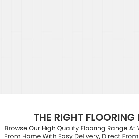
THE RIGHT FLOORING
Browse Our High Quality Flooring Range At
From Home With Easy Delivery, Direct From