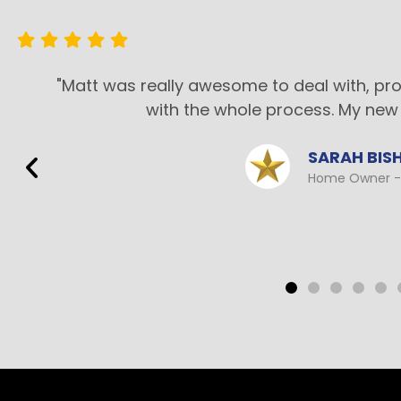
"Matt was really awesome to deal with, pr
with the whole process. My new 
SARAH BIS
Home Owner - 