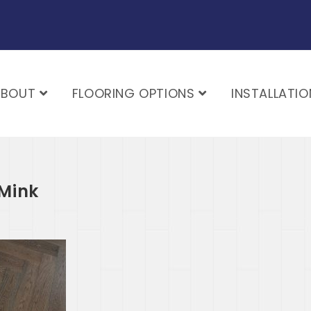
ABOUT
FLOORING OPTIONS
INSTALLATIO
Mink