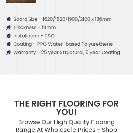
Board Size – 1620/1820/1900/2100 x 136mm
Thickness – 18mm
Installation – T&G
Coating – PPG Water-based Polyurethene
Warranty – 25 year Structural, 5 year Coating
THE RIGHT FLOORING FOR
YOU!
Browse Our High Quality Flooring
Range At Wholesale Prices - Shop