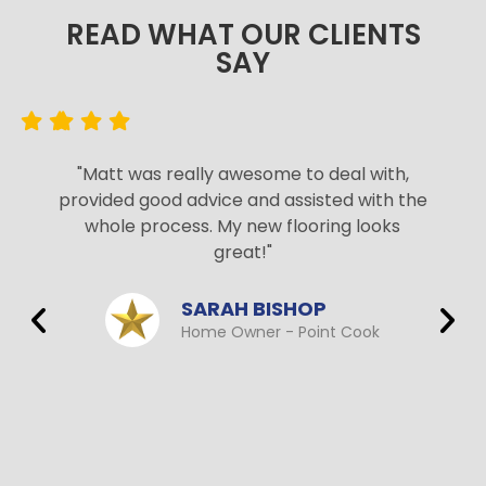
READ WHAT OUR CLIENTS
SAY​
"Matt was really awesome to deal with,
provided good advice and assisted with the
whole process. My new flooring looks
great!"
SARAH BISHOP
Home Owner - Point Cook