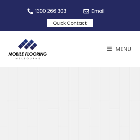
1300 266 303
Email
Quick Contact
MENU