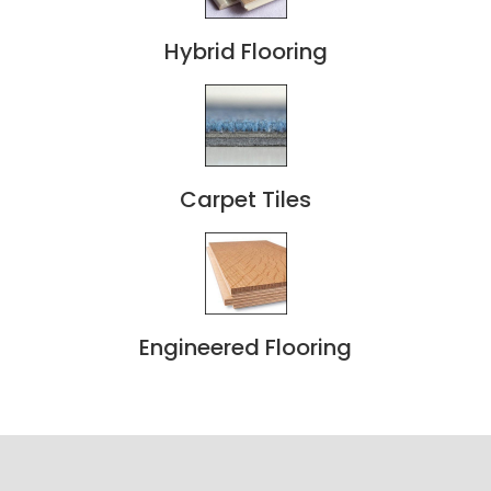
Hybrid Flooring
Carpet Tiles
Engineered Flooring