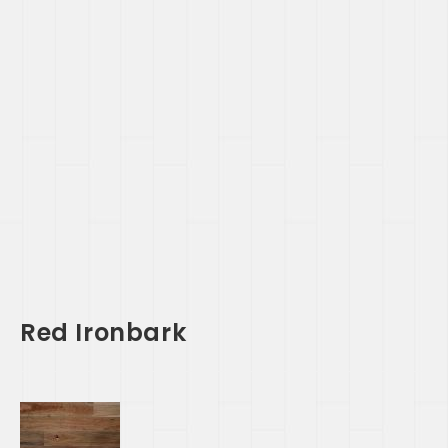
Red Ironbark