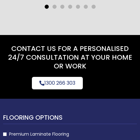
CONTACT US FOR A PERSONALISED
24/7 CONSULTATION AT YOUR HOME
OR WORK
1300 266 303
FLOORING OPTIONS
Premium Laminate Flooring