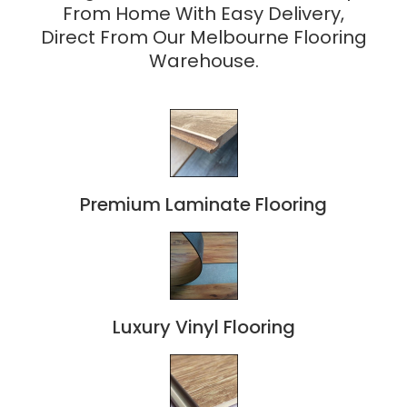
From Home With Easy Delivery,
Direct From Our Melbourne Flooring
Warehouse.
Premium Laminate Flooring
Luxury Vinyl Flooring