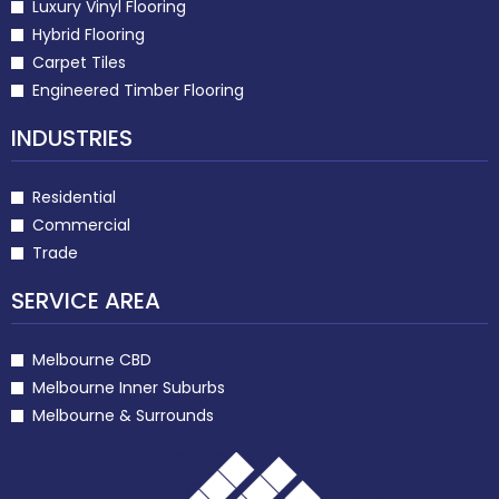
Luxury Vinyl Flooring
Hybrid Flooring
Carpet Tiles
Engineered Timber Flooring
INDUSTRIES
Residential
Commercial
Trade
SERVICE AREA
Melbourne CBD
Melbourne Inner Suburbs
Melbourne & Surrounds