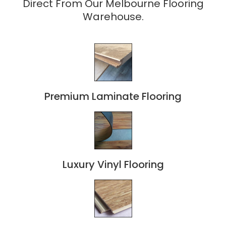
Direct From Our Melbourne Flooring
Warehouse.
Premium Laminate Flooring
Luxury Vinyl Flooring