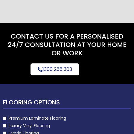
CONTACT US FOR A PERSONALISED
24/7 CONSULTATION AT YOUR HOME
OR WORK
1300 266 303
FLOORING OPTIONS
Premium Laminate Flooring
Luxury Vinyl Flooring
Hybrid Flooring