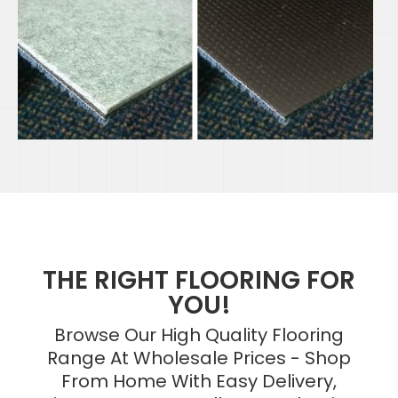
THE RIGHT FLOORING FOR
YOU!
Browse Our High Quality Flooring
Range At Wholesale Prices - Shop
From Home With Easy Delivery,