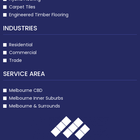
Carpet Tiles
Engineered Timber Flooring
INDUSTRIES
Residential
Commercial
Trade
SERVICE AREA
Melbourne CBD
Melbourne Inner Suburbs
Melbourne & Surrounds