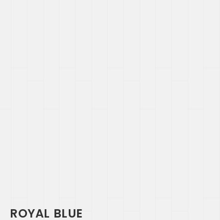
ROYAL BLUE