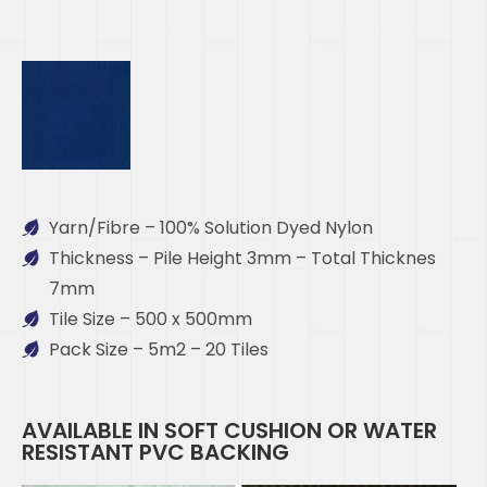
Yarn/Fibre – 100% Solution Dyed Nylon
Thickness – Pile Height 3mm – Total Thicknes
7mm
Tile Size – 500 x 500mm
Pack Size – 5m2 – 20 Tiles
AVAILABLE IN SOFT CUSHION OR WATER
RESISTANT PVC BACKING