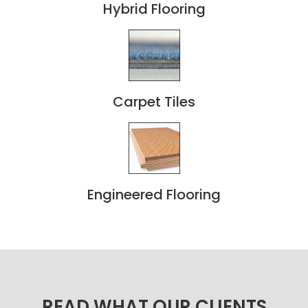
Hybrid Flooring
Carpet Tiles
Engineered Flooring
READ WHAT OUR CLIENTS