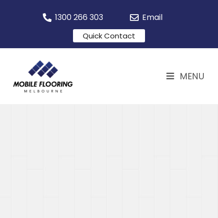
1300 266 303
Email
Quick Contact
MENU