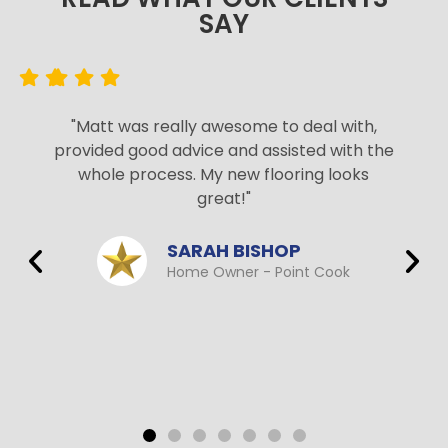
SAY​
"Matt was really awesome to deal with,
provided good advice and assisted with the
whole process. My new flooring looks
great!"
SARAH BISHOP
Home Owner - Point Cook