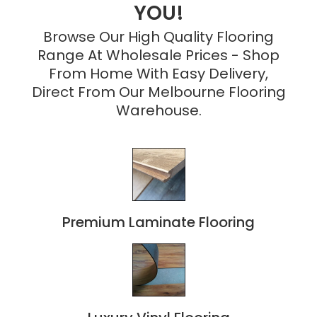
YOU!
Browse Our High Quality Flooring
Range At Wholesale Prices - Shop
From Home With Easy Delivery,
Direct From Our Melbourne Flooring
Warehouse.
Premium Laminate Flooring