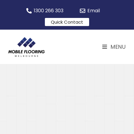
1300 266 303
Email
Quick Contact
MENU