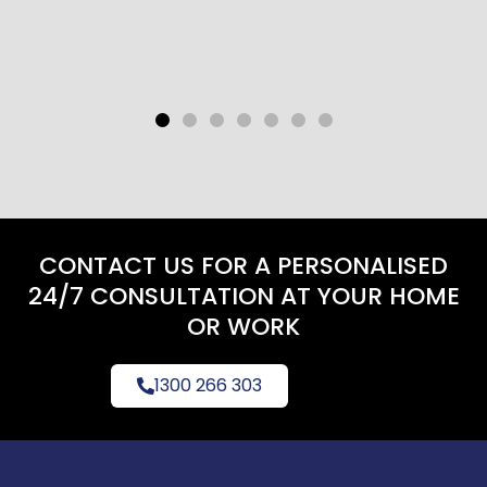
CONTACT US FOR A PERSONALISED
24/7 CONSULTATION AT YOUR HOME
OR WORK
1300 266 303