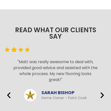
READ WHAT OUR CLIENTS
SAY​
"Matt was really awesome to deal with,
provided good advice and assisted with the
whole process. My new flooring looks
great!"
SARAH BISHOP
Home Owner - Point Cook