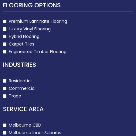
FLOORING OPTIONS
Premium Laminate Flooring
Luxury Vinyl Flooring
Hybrid Flooring
Carpet Tiles
Engineered Timber Flooring
INDUSTRIES
Residential
Commercial
Trade
SERVICE AREA
Melbourne CBD
Melbourne Inner Suburbs