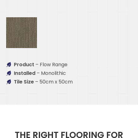
Product
– Flow Range
Installed
– Monolithic
Tile Size
– 50cm x 50cm
THE RIGHT FLOORING FOR