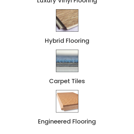
Luxury Vinyl Flooring
Hybrid Flooring
Carpet Tiles
Engineered Flooring