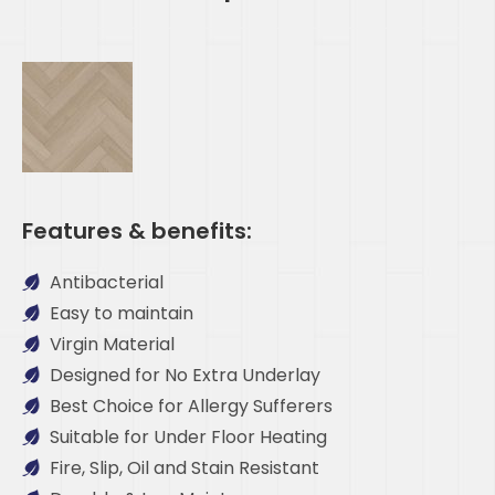
Features & benefits:
Antibacterial
Easy to maintain
Virgin Material
Designed for No Extra Underlay
Best Choice for Allergy Sufferers
Suitable for Under Floor Heating
Fire, Slip, Oil and Stain Resistant