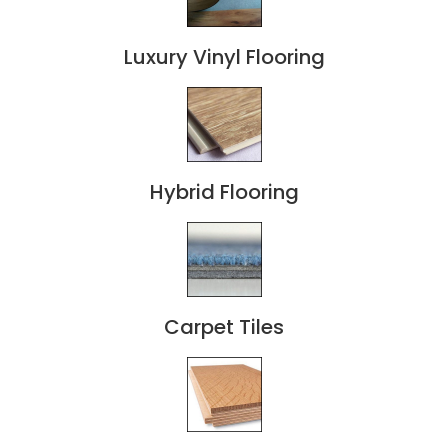
Luxury Vinyl Flooring
Hybrid Flooring
Carpet Tiles