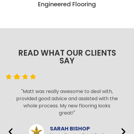
Engineered Flooring
READ WHAT OUR CLIENTS
SAY​
"Matt was really awesome to deal with,
provided good advice and assisted with the
whole process. My new flooring looks
great!"
SARAH BISHOP