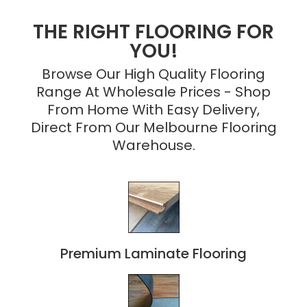
THE RIGHT FLOORING FOR
YOU!
Browse Our High Quality Flooring
Range At Wholesale Prices - Shop
From Home With Easy Delivery,
Direct From Our Melbourne Flooring
Warehouse.
Premium Laminate Flooring