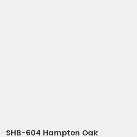
SHB-604 Hampton Oak