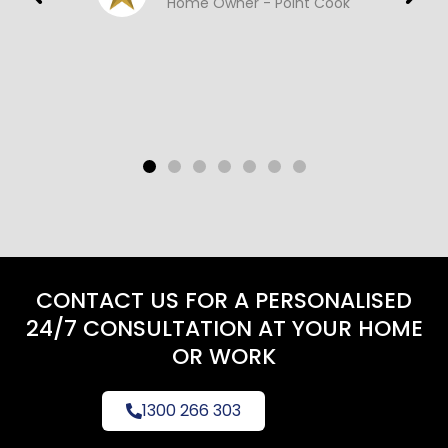
Home Owner - Point Cook
CONTACT US FOR A PERSONALISED
24/7 CONSULTATION AT YOUR HOME
OR WORK
1300 266 303