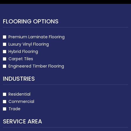
FLOORING OPTIONS
Premium Laminate Flooring
Luxury Vinyl Flooring
Hybrid Flooring
Carpet Tiles
Engineered Timber Flooring
INDUSTRIES
Residential
Commercial
Trade
SERVICE AREA