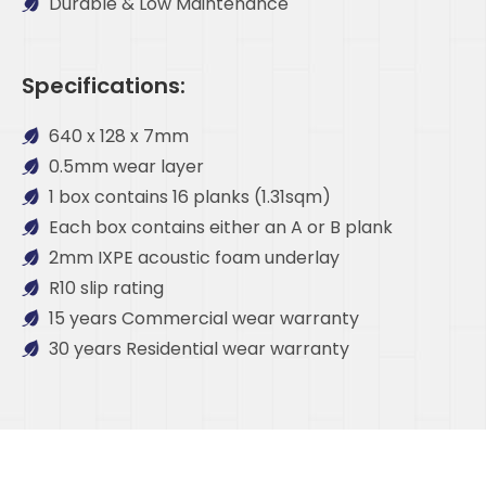
Durable & Low Maintenance
Specifications:
640 x 128 x 7mm
0.5mm wear layer
1 box contains 16 planks (1.31sqm)
Each box contains either an A or B plank
2mm IXPE acoustic foam underlay
R10 slip rating
15 years Commercial wear warranty
30 years Residential wear warranty