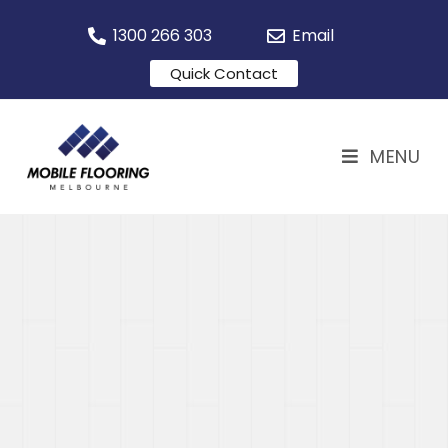
1300 266 303
Email
Quick Contact
MENU