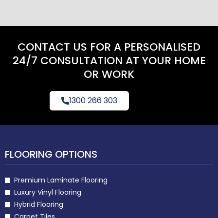
CONTACT US FOR A PERSONALISED
24/7 CONSULTATION AT YOUR HOME
OR WORK
1300 266 303
FLOORING OPTIONS
Premium Laminate Flooring
Luxury Vinyl Flooring
Hybrid Flooring
Carpet Tiles