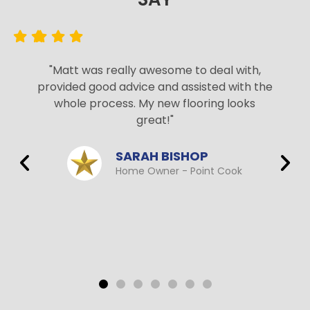
"Matt was really awesome to deal with,
provided good advice and assisted with the
whole process. My new flooring looks
great!"
SARAH BISHOP
Home Owner - Point Cook