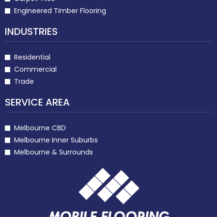
Engineered Timber Flooring
INDUSTRIES
Residential
Commercial
Trade
SERVICE AREA
Melbourne CBD
Melbourne Inner Suburbs
Melbourne & Surrounds