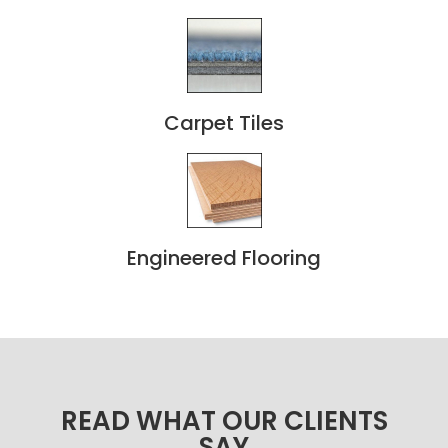
Carpet Tiles
Engineered Flooring
READ WHAT OUR CLIENTS
SAY​