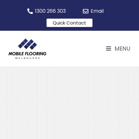
1300 266 303
Email
Quick Contact
MENU