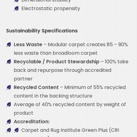
Electrostatic propensity
Sustainability Specifications
Less Waste
– Modular carpet creates 85 – 90%
less waste than broadloom carpet
Recyclable / Product Stewardship
– 100% take
back and repurpose through accredited
partner
Recycled Content
– Minimum of 55% recycled
content in the backing structure
Average of 40% recycled content by weight of
product
Accreditation:
Carpet and Rug Institute Green Plus (CRI