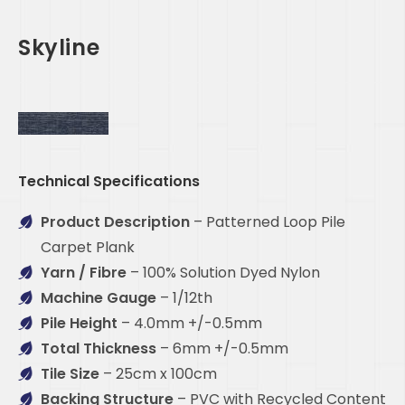
Skyline
Technical Specifications
Product Description
– Patterned Loop Pile
Carpet Plank
Yarn / Fibre
– 100% Solution Dyed Nylon
Machine Gauge
– 1/12th
Pile Height
– 4.0mm +/-0.5mm
Total Thickness
– 6mm +/-0.5mm
Tile Size
– 25cm x 100cm
Backing Structure
– PVC with Recycled Content