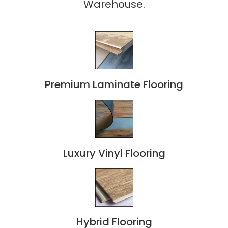
Warehouse.
Premium Laminate Flooring
Luxury Vinyl Flooring
Hybrid Flooring