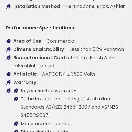
Installation Method
– Herringbone, Brick, Ashlar
Performance Specifications
Area of Use
– Commercial
Dimensional Stability
– Less than 0.2% variation
Biocontaminant Control
– Ultra Fresh Anti-
microbial treated
Antistatic
– AATCC134 ≤ 3500 Volts
Warranty:
15 year limited warranty:
To be installed according to Australian
Standards AS/NZS 2455:1:2007 and AS/NZS
2455.2:2007.
Manufacturing defect
Dimensional stability