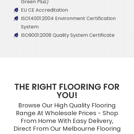
Green Plus)
EU CE Accreditation
ISO14001:2004 Environment Certification
System
ISO9001:2008 Quality System Certificate
THE RIGHT FLOORING FOR
YOU!
Browse Our High Quality Flooring
Range At Wholesale Prices - Shop
From Home With Easy Delivery,
Direct From Our Melbourne Flooring