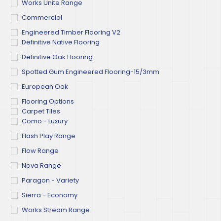
Works Unite Range
Commercial
Engineered Timber Flooring V2
Definitive Native Flooring
Definitive Oak Flooring
Spotted Gum Engineered Flooring-15/3mm
European Oak
Flooring Options
Carpet Tiles
Como - Luxury
Flash Play Range
Flow Range
Nova Range
Paragon - Variety
Sierra - Economy
Works Stream Range