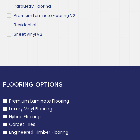
Parquetry Flooring
Premium Laminate Flooring V2
Residential
Sheet Vinyl V2
FLOORING OPTIONS
Premium Laminate Flooring
Luxury Vinyl Flooring
Hybrid Flooring
Carpet Tiles
Engineered Timber Flooring