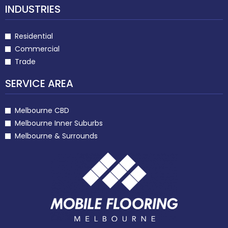
INDUSTRIES
Residential
Commercial
Trade
SERVICE AREA
Melbourne CBD
Melbourne Inner Suburbs
Melbourne & Surrounds