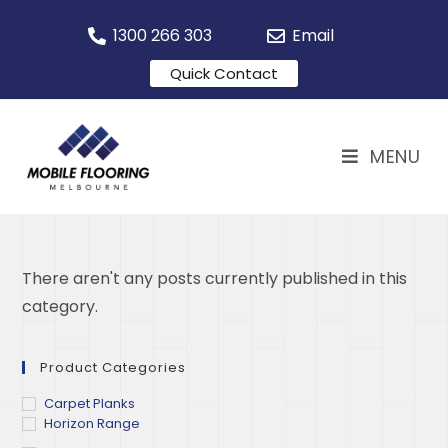
1300 266 303
Email
Quick Contact
MENU
There aren't any posts currently published in this
category.
Product Categories
Carpet Planks
Horizon Range