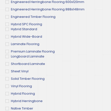
Engineered Herringbone Flooring 600x120mm
Engineered Herringbone Flooring 888x148mm
Engineered Timber Flooring
Hybrid SPC Flooring
Hybrid Standard
Hybrid Wide-Board
Laminate Flooring
Premium Laminate Flooring
Longboard Laminate
Shortboard Laminate
Sheet Vinyl
Solid Timber Flooring
Vinyl Flooring
Hybrid Flooring
Hybrid Herringbone
Native Timber