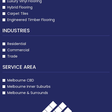
Luxury Vinyl Flooring
Hybrid Flooring
Carpet Tiles
Engineered Timber Flooring
INDUSTRIES
Residential
Commercial
Trade
SERVICE AREA
Melbourne CBD
Melbourne Inner Suburbs
Melbourne & Surrounds