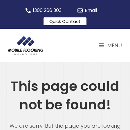
1300 266 303
Email
Quick Contact
MENU
This page could
not be found!
We are sorry. But the page you are looking