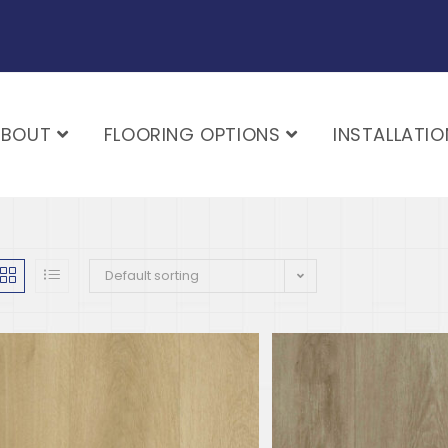
ABOUT
FLOORING OPTIONS
INSTALLATIO
Default sorting