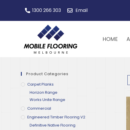
1300 266 303
Email
HOME
Product Categories
Carpet Planks
Horizon Range
Works Unite Range
Commercial
Engineered Timber Flooring V2
Definitive Native Flooring