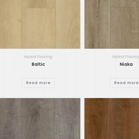
Hybrid Flooring
Hybrid Floorin
Baltic
Niaka
Read more
Read more