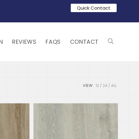
Quick Contact
N
REVIEWS
FAQS
CONTACT
VIEW:
12
24
ALL