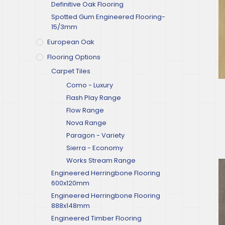
Definitive Oak Flooring
Spotted Gum Engineered Flooring-
15/3mm
European Oak
Flooring Options
Carpet Tiles
Como - Luxury
Flash Play Range
Flow Range
Nova Range
Paragon - Variety
Sierra - Economy
Works Stream Range
Engineered Herringbone Flooring
600x120mm
Engineered Herringbone Flooring
888x148mm
Engineered Timber Flooring