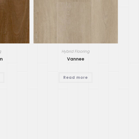
g
Hybrid Flooring
um
Vannee
Read more