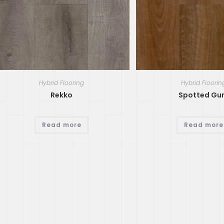
Hybrid Flooring
Hybrid Floorin
Rekko
Spotted G
Read more
Read more