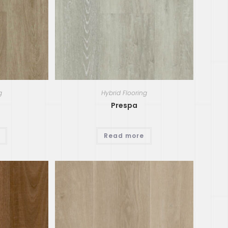
g
Hybrid Flooring
Prespa
Read more