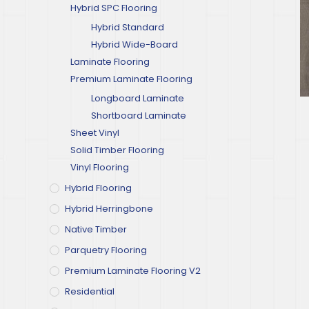
Hybrid SPC Flooring
Hybrid Standard
Hybrid Wide-Board
Laminate Flooring
Premium Laminate Flooring
Longboard Laminate
Shortboard Laminate
Sheet Vinyl
Solid Timber Flooring
Vinyl Flooring
Hybrid Flooring
Hybrid Herringbone
Native Timber
Parquetry Flooring
Premium Laminate Flooring V2
Residential