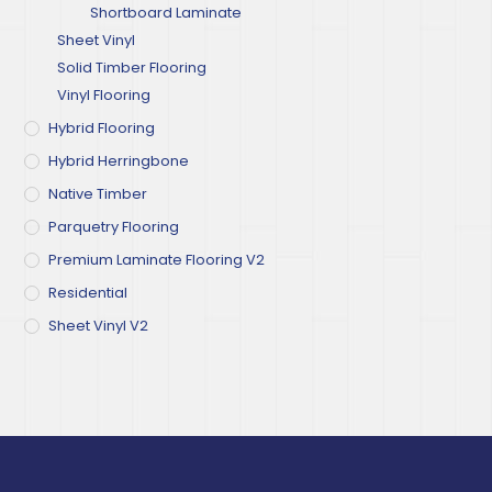
Shortboard Laminate
Sheet Vinyl
Solid Timber Flooring
Vinyl Flooring
Hybrid Flooring
Hybrid Herringbone
Native Timber
Parquetry Flooring
Premium Laminate Flooring V2
Residential
Sheet Vinyl V2