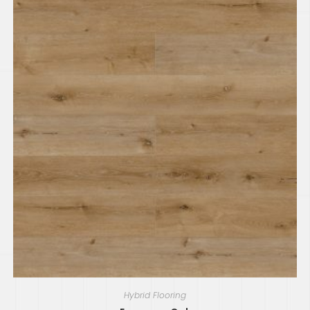
Hybrid Flooring