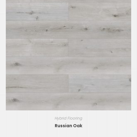
Hybrid Flooring
Russian Oak