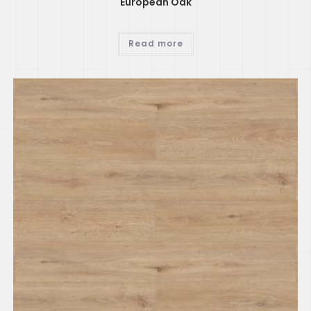
European Oak
Read more