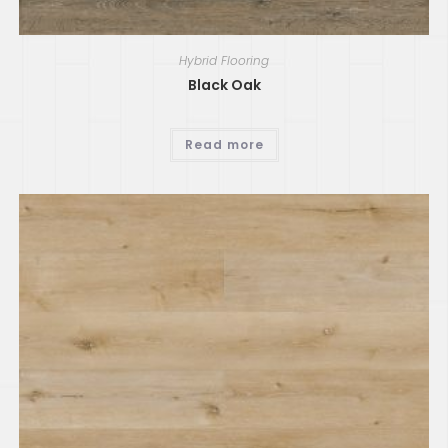
Hybrid Flooring
Black Oak
Read more