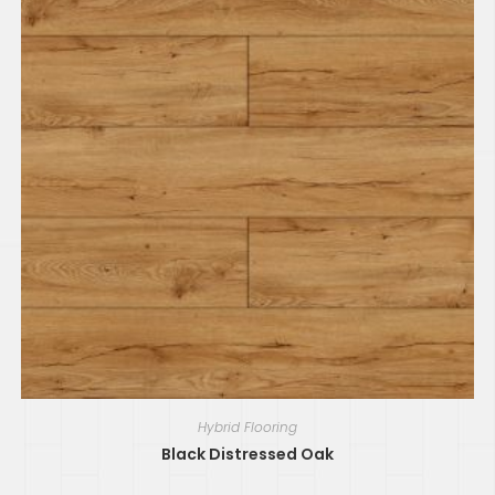
Hybrid Flooring
Black Distressed Oak