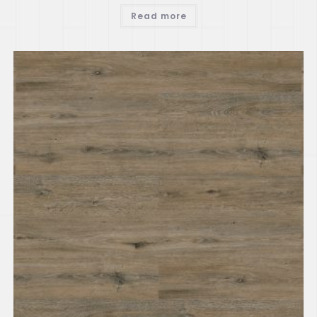
Read more