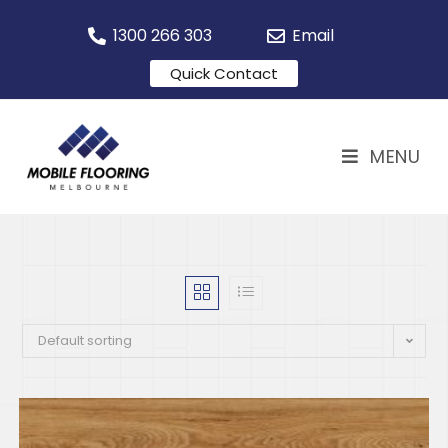
1300 266 303
Email
Quick Contact
MENU
Default sorting