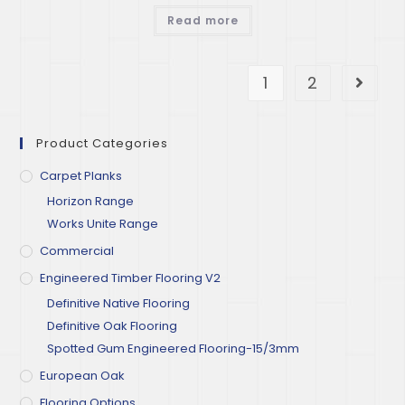
Read more
1
2
Product Categories
Carpet Planks
Horizon Range
Works Unite Range
Commercial
Engineered Timber Flooring V2
Definitive Native Flooring
Definitive Oak Flooring
Spotted Gum Engineered Flooring-15/3mm
European Oak
Flooring Options