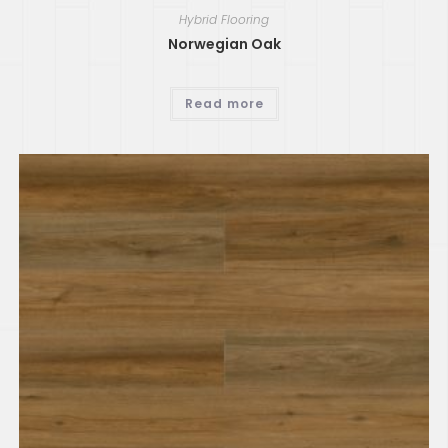
Hybrid Flooring
Norwegian Oak
Read more