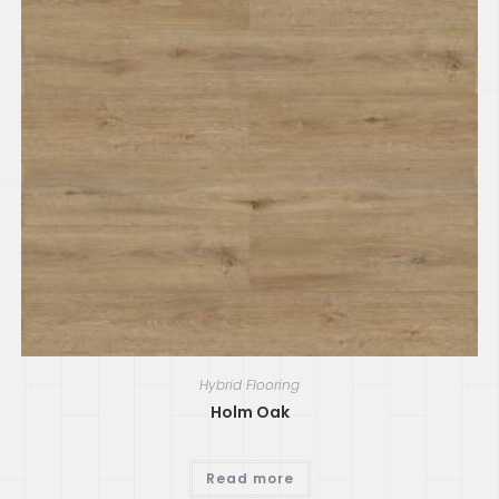
Hybrid Flooring
Holm Oak
Read more