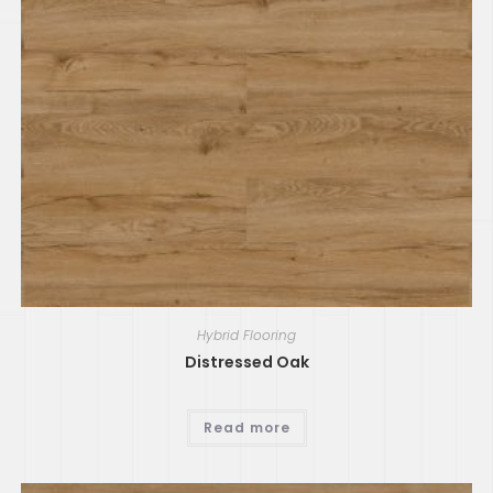
Hybrid Flooring
Distressed Oak
Read more