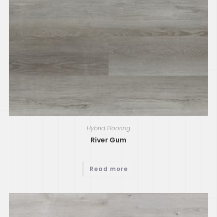
Hybrid Flooring
River Gum
Read more