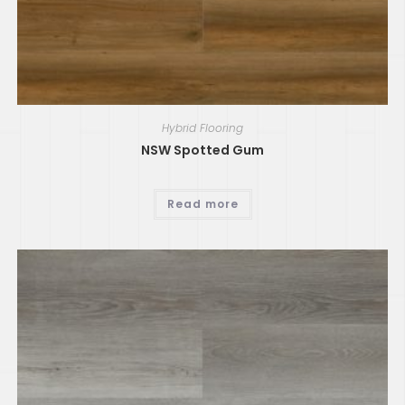
Hybrid Flooring
NSW Spotted Gum
Read more