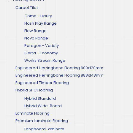
Carpet Tiles
Como - Luxury
Flash Play Range
Flow Range
Nova Range
Paragon - Variety
Sierra - Economy
Works Stream Range
Engineered Herringbone Flooring 600x120mm
Engineered Herringbone Flooring 888x148mm
Engineered Timber Flooring
Hybrid SPC Flooring
Hybrid Standard
Hybrid Wide-Board
Laminate Flooring
Premium Laminate Flooring
Longboard Laminate