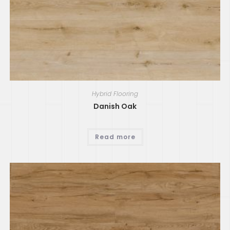
Hybrid Flooring
Danish Oak
Read more