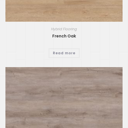
Hybrid Flooring
French Oak
Read more