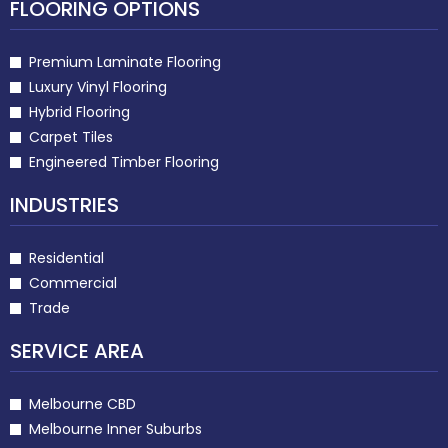
FLOORING OPTIONS
Premium Laminate Flooring
Luxury Vinyl Flooring
Hybrid Flooring
Carpet Tiles
Engineered Timber Flooring
INDUSTRIES
Residential
Commercial
Trade
SERVICE AREA
Melbourne CBD
Melbourne Inner Suburbs