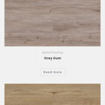
Hybrid Flooring
Grey Gum
Read more