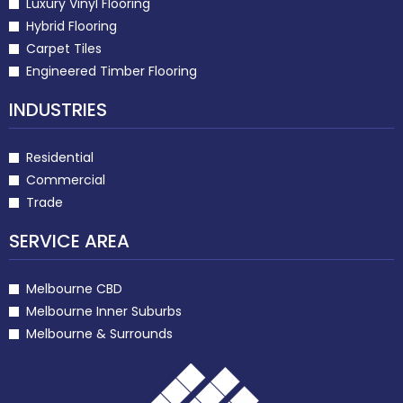
Luxury Vinyl Flooring
Hybrid Flooring
Carpet Tiles
Engineered Timber Flooring
INDUSTRIES
Residential
Commercial
Trade
SERVICE AREA
Melbourne CBD
Melbourne Inner Suburbs
Melbourne & Surrounds