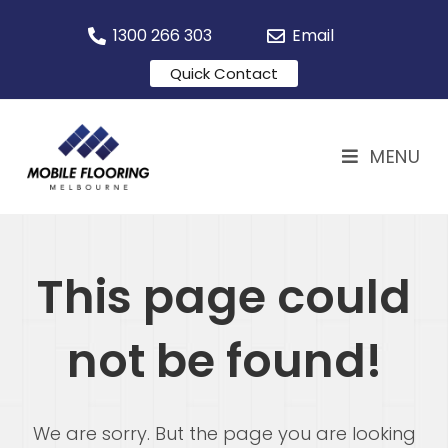
1300 266 303
Email
Quick Contact
MENU
This page could
not be found!
We are sorry. But the page you are looking